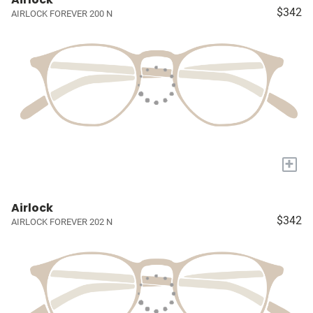
$342
AIRLOCK FOREVER 200 N
+
Airlock
$342
AIRLOCK FOREVER 202 N