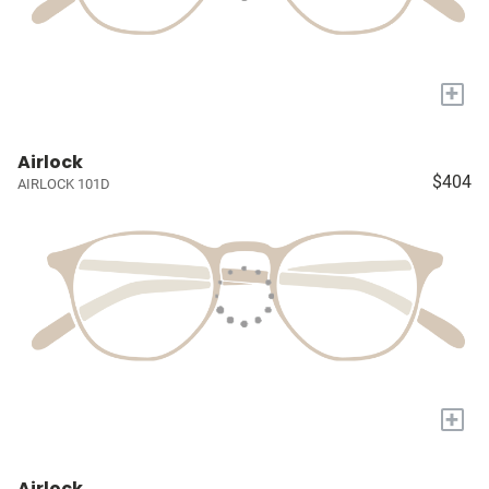
+
Airlock
$404
AIRLOCK 101D
+
Airlock