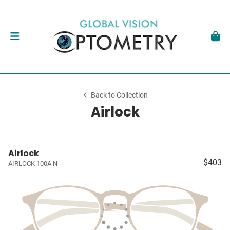
Back to Collection
Airlock
Airlock
$403
AIRLOCK 100A N