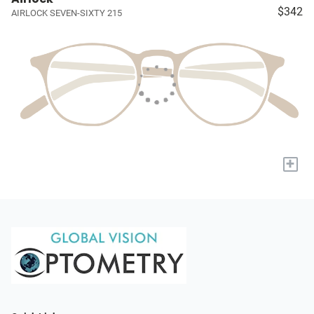
$342
AIRLOCK SEVEN-SIXTY 215
+