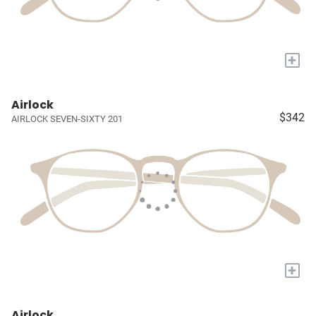
+
Airlock
$342
AIRLOCK SEVEN-SIXTY 201
+
Airlock