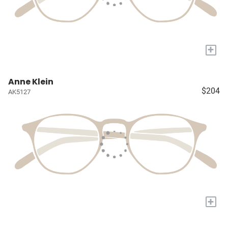
+
Anne Klein
$204
AK5127
+