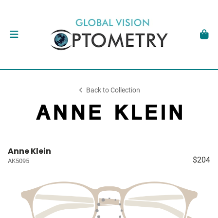
Back to Collection
Anne Klein
$204
AK5095