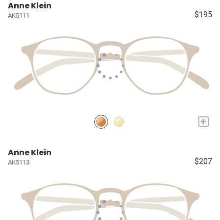
Anne Klein
$195
AK5111
+
Anne Klein
$207
AK5113