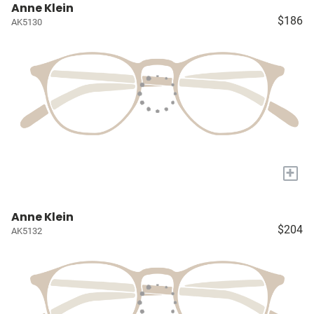
Anne Klein
$186
AK5130
+
Anne Klein
$204
AK5132