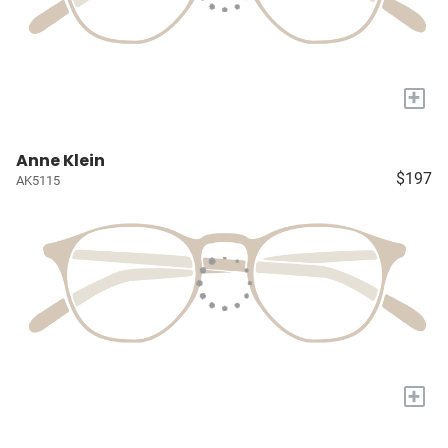
+
Anne Klein
$197
AK5115
+