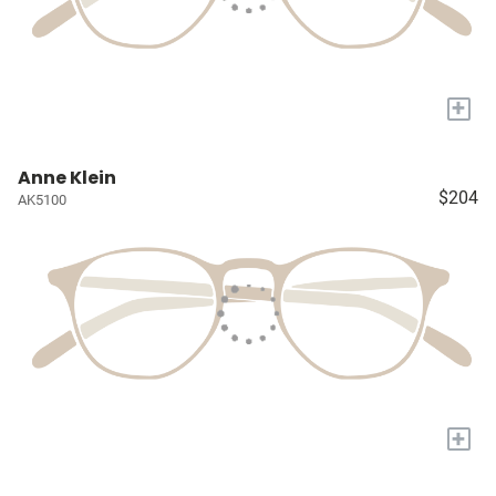
+
Anne Klein
$204
AK5100
+