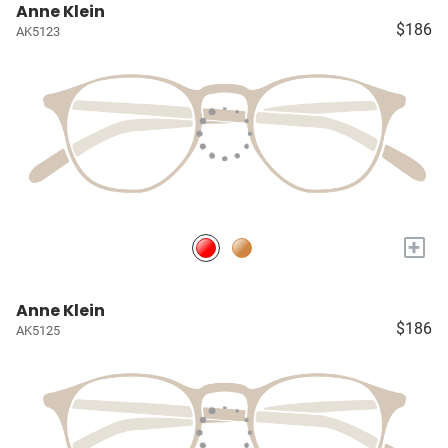
Anne Klein
$186
AK5123
+
Anne Klein
$186
AK5125