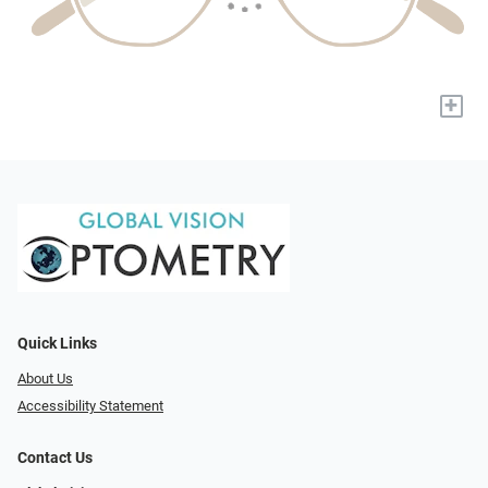
+
Quick Links
About Us
Accessibility Statement
Contact Us