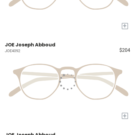
+
JOE Joseph Abboud
$204
JOE4092
+
JOE Joseph Abboud