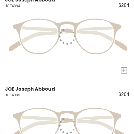
$204
JOE4094
+
JOE Joseph Abboud
$204
JOE4095