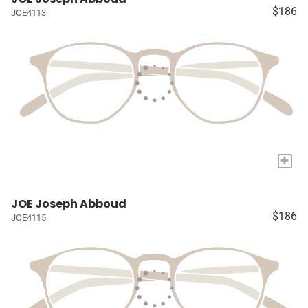
$186
JOE4113
+
JOE Joseph Abboud
$186
JOE4115