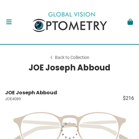
Back to Collection
JOE Joseph Abboud
JOE Joseph Abboud
$216
JOE4089