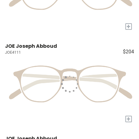
+
JOE Joseph Abboud
$204
JOE4111
+
JOE Joseph Abboud