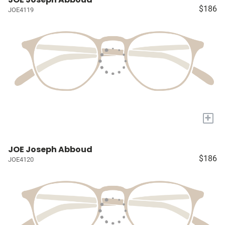
$186
JOE4119
+
JOE Joseph Abboud
$186
JOE4120