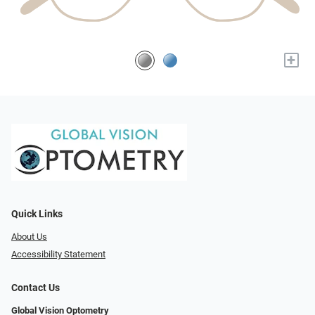
+
Quick Links
About Us
Accessibility Statement
Contact Us
Global Vision Optometry