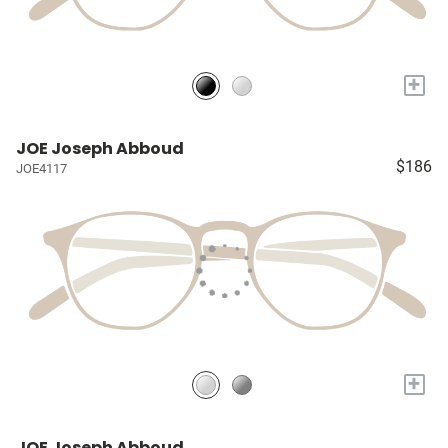
+
JOE Joseph Abboud
$186
JOE4117
+
JOE Joseph Abboud