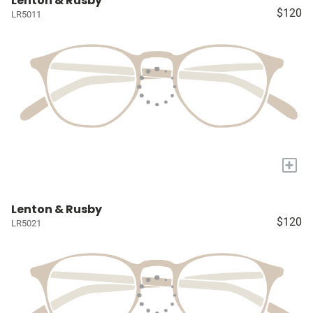
Lenton & Rusby
$120
LR5011
+
Lenton & Rusby
$120
LR5021