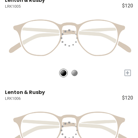
Lenton & Rusby
$120
LRK1005
+
Lenton & Rusby
$120
LRK1006