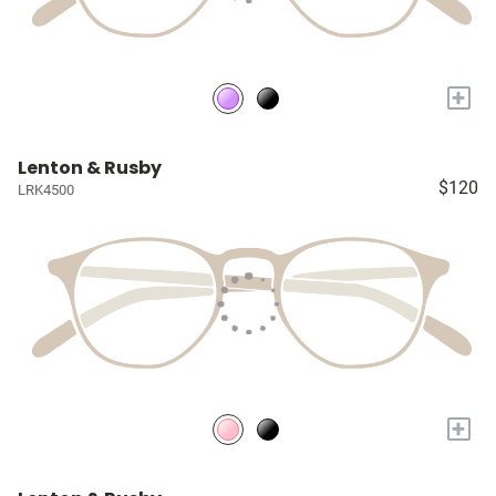
+
Lenton & Rusby
$120
LRK4500
+