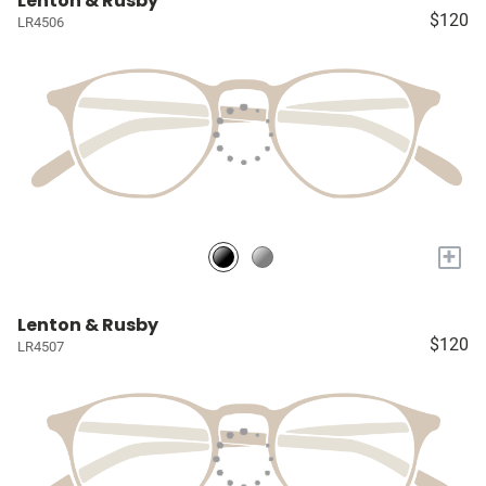
Lenton & Rusby
$120
LR4506
+
Lenton & Rusby
$120
LR4507