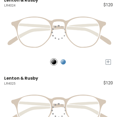
Lenton & Rusby
$120
LR4024
+
Lenton & Rusby
$120
LR4025