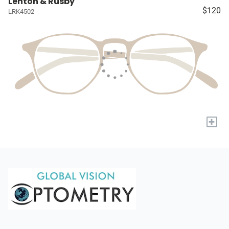
Lenton & Rusby
$120
LRK4502
+