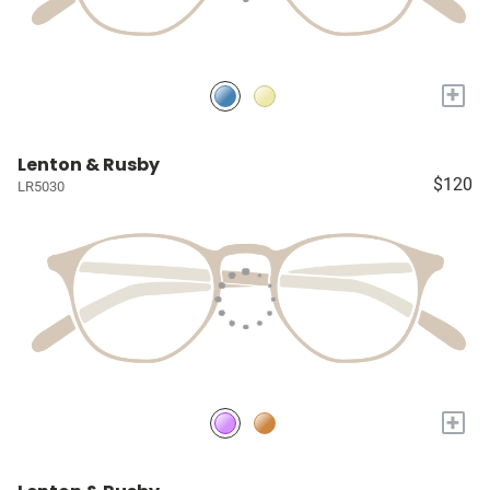
+
Lenton & Rusby
$120
LR5030
+