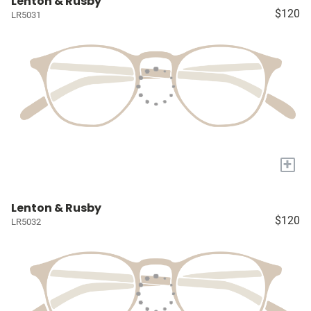
Lenton & Rusby
$120
LR5031
+
Lenton & Rusby
$120
LR5032