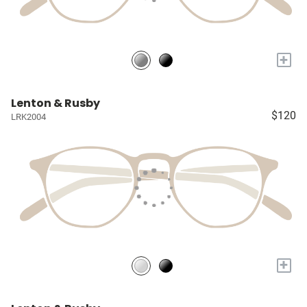
+
Lenton & Rusby
$120
LRK2004
+