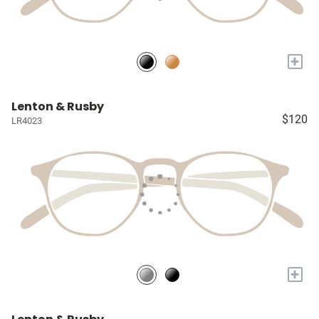
+
Lenton & Rusby
$120
LR4023
+