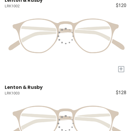
Lenton & Rusby
$120
LRK1002
+
Lenton & Rusby
$128
LRK1003