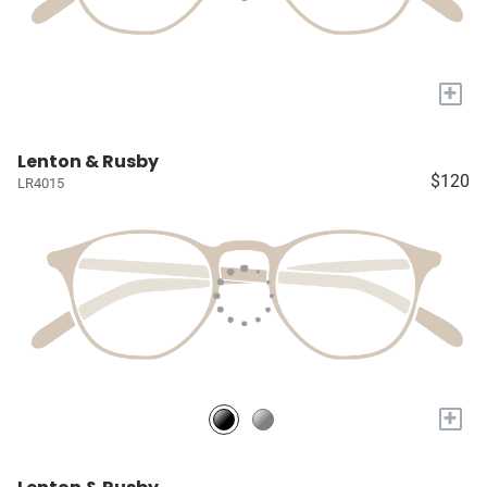
+
Lenton & Rusby
$120
LR4015
+