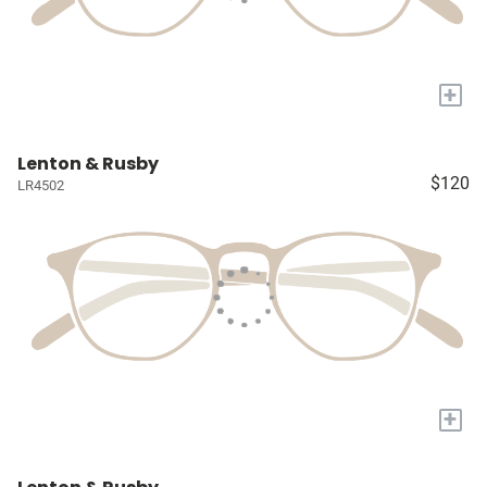
+
Lenton & Rusby
$120
LR4502
+