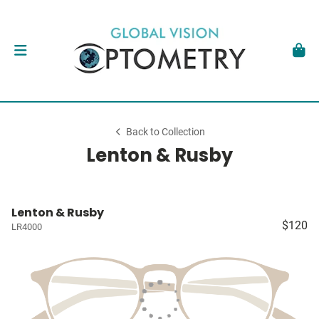
Back to Collection
Lenton & Rusby
Lenton & Rusby
$120
LR4000