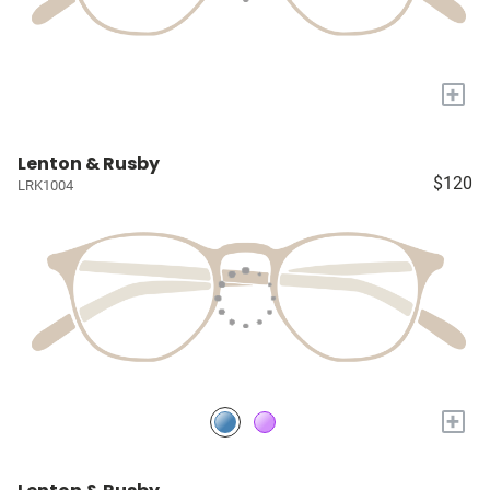
+
Lenton & Rusby
$120
LRK1004
+