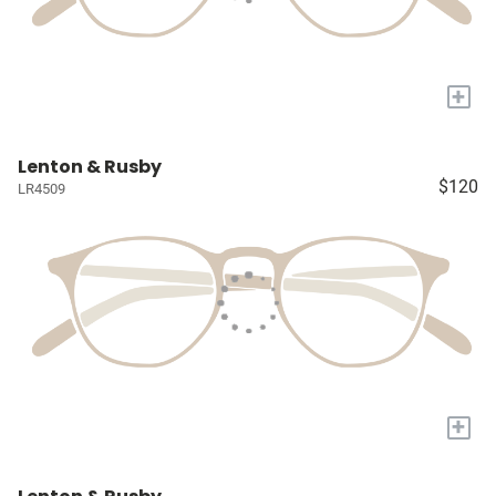
+
Lenton & Rusby
$120
LR4509
+