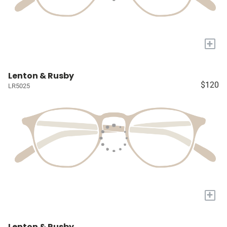
+
Lenton & Rusby
$120
LR5025
+
Lenton & Rusby