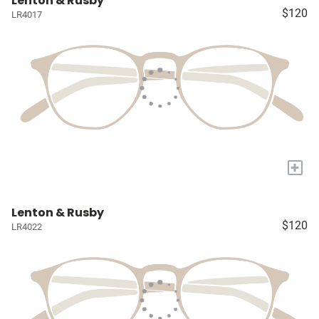
Lenton & Rusby
$120
LR4017
+
Lenton & Rusby
$120
LR4022