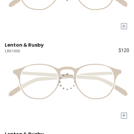
+
Lenton & Rusby
$120
LRK1000
+