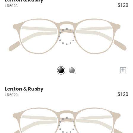
$120
LR5028
+
Lenton & Rusby
$120
LR5029