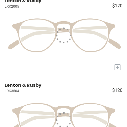
Lenton & Rusby
$120
LRK2005
+
Lenton & Rusby
$120
LRK3504