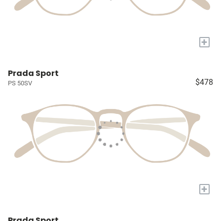
+
Prada Sport
$478
PS 50SV
+
Prada Sport