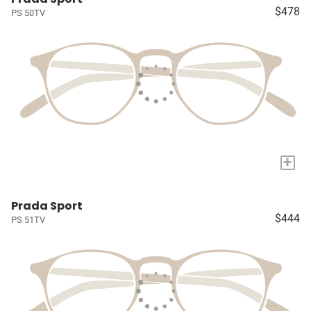
$478
PS 50TV
+
Prada Sport
$444
PS 51TV