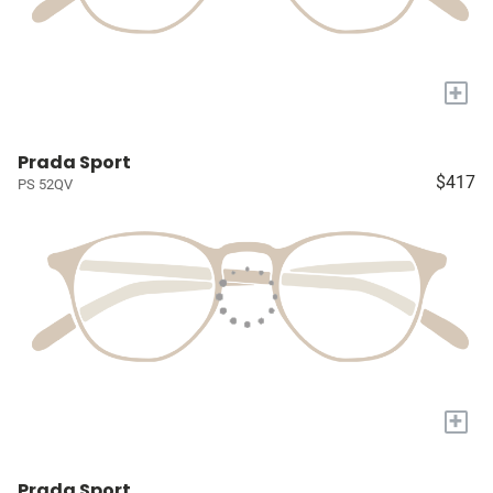
+
Prada Sport
$417
PS 52QV
+
Prada Sport