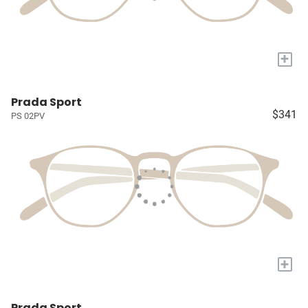
+
Prada Sport
$341
PS 02PV
+
Prada Sport