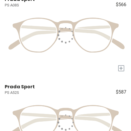
$566
PS A08S
+
Prada Sport
$587
PS A52S