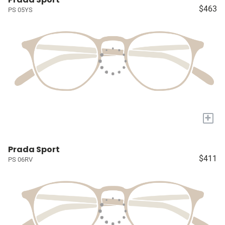
$463
PS 05YS
+
Prada Sport
$411
PS 06RV