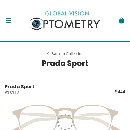
Back to Collection
Prada Sport
Prada Sport
$444
PS 01TV