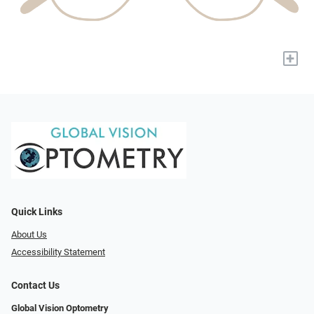
+
Quick Links
About Us
Accessibility Statement
Contact Us
Global Vision Optometry