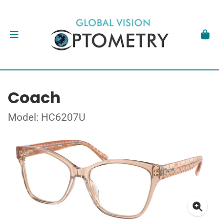
Coach
Model: HC6207U