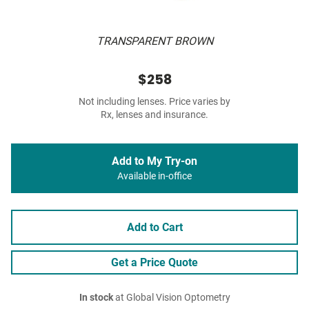
TRANSPARENT BROWN
$258
Not including lenses. Price varies by
Rx, lenses and insurance.
Add to My Try-on
Available in-office
Add to Cart
Get a Price Quote
In stock
at Global Vision Optometry