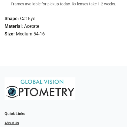
Frames available for pickup today. Rx lenses take 1-2 weeks.
Shape:
Cat Eye
Material:
Acetate
Size:
Medium 54-16
Quick Links
About Us