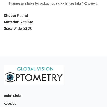
Frames available for pickup today. Rx lenses take 1-2 weeks.
Shape:
Round
Material:
Acetate
Size:
Wide 53-20
Quick Links
About Us