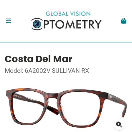
Costa Del Mar
Model: 6A2002V SULLIVAN RX