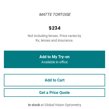
MATTE TORTOISE
$234
Not including lenses. Price varies by
Rx, lenses and insurance.
Add to My Try-on
Available in-office
Add to Cart
Get a Price Quote
In stock
at Global Vision Optometry