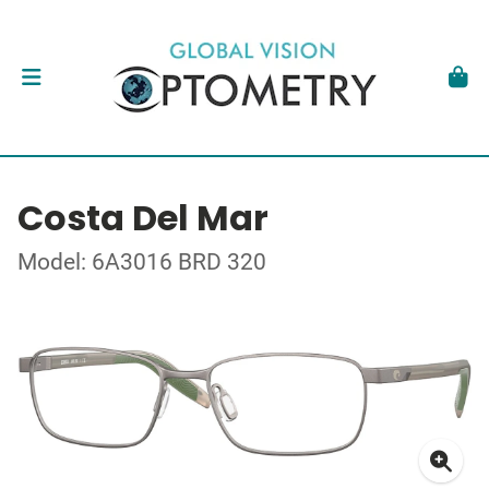
Costa Del Mar
Model: 6A3016 BRD 320