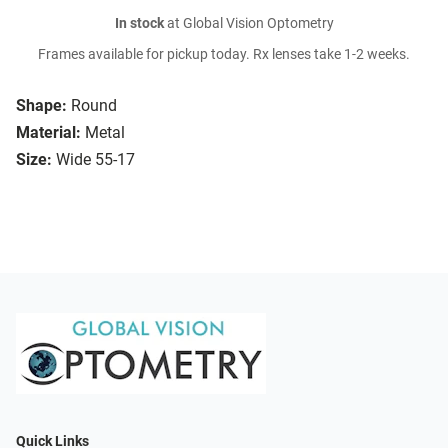
In stock
at Global Vision Optometry
Frames available for pickup today. Rx lenses take 1-2 weeks.
Shape:
Round
Material:
Metal
Size:
Wide 55-17
Quick Links