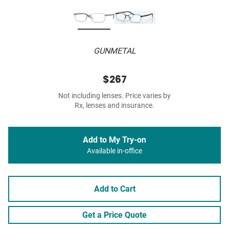
GUNMETAL
$267
Not including lenses. Price varies by
Rx, lenses and insurance.
Add to My Try-on
Available in-office
Add to Cart
Get a Price Quote