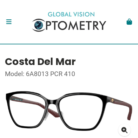
Costa Del Mar
Model: 6A8013 PCR 410