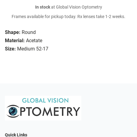
In stock
at Global Vision Optometry
Frames available for pickup today. Rx lenses take 1-2 weeks.
Shape:
Round
Material:
Acetate
Size:
Medium 52-17
Quick Links