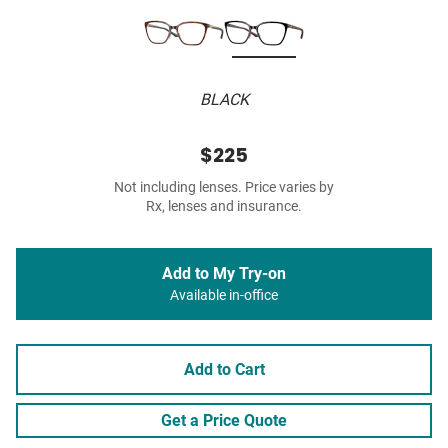
BLACK
$225
Not including lenses. Price varies by
Rx, lenses and insurance.
Add to My Try-on
Available in-office
Add to Cart
Get a Price Quote