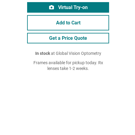
Virtual Try-on
Add to Cart
Get a Price Quote
In stock
at Global Vision Optometry
Frames available for pickup today. Rx
lenses take 1-2 weeks.