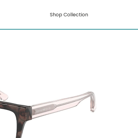
Shop Collection