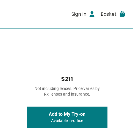
Sign In
Basket
$211
Not including lenses. Price varies by
Rx, lenses and insurance.
Add to My Try-on
Available in-office