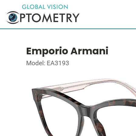
Emporio Armani
Model: EA3193