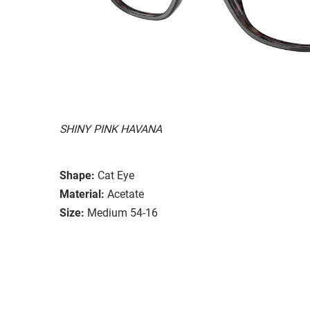
SHINY PINK HAVANA
Shape:
Cat Eye
Material:
Acetate
Size:
Medium 54-16