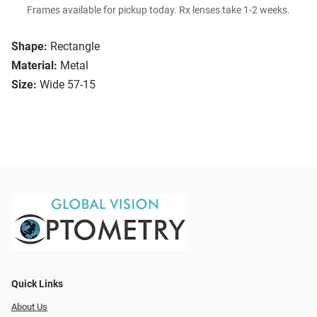
Frames available for pickup today. Rx lenses take 1-2 weeks.
Shape:
Rectangle
Material:
Metal
Size:
Wide 57-15
Quick Links
About Us