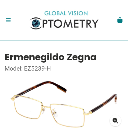
Ermenegildo Zegna
Model: EZ5239-H