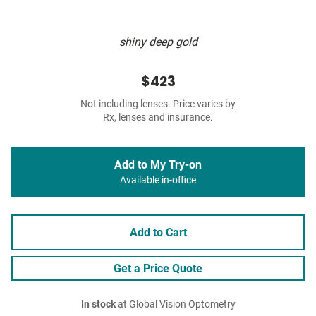
shiny deep gold
$423
Not including lenses. Price varies by
Rx, lenses and insurance.
Add to My Try-on
Available in-office
Add to Cart
Get a Price Quote
In stock
at Global Vision Optometry