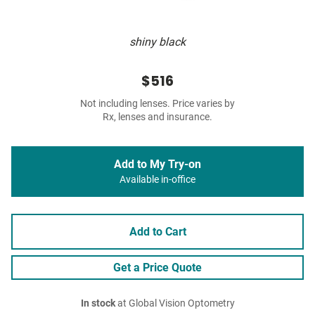
shiny black
$516
Not including lenses. Price varies by
Rx, lenses and insurance.
Add to My Try-on
Available in-office
Add to Cart
Get a Price Quote
In stock
at Global Vision Optometry