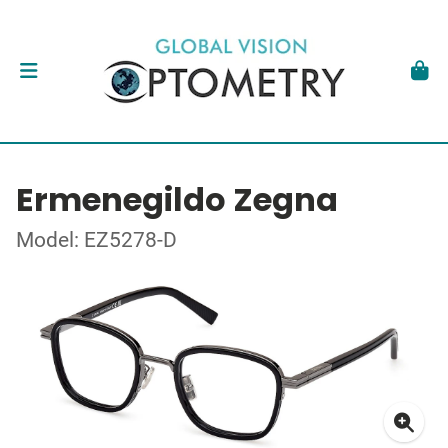
Ermenegildo Zegna
Model: EZ5278-D