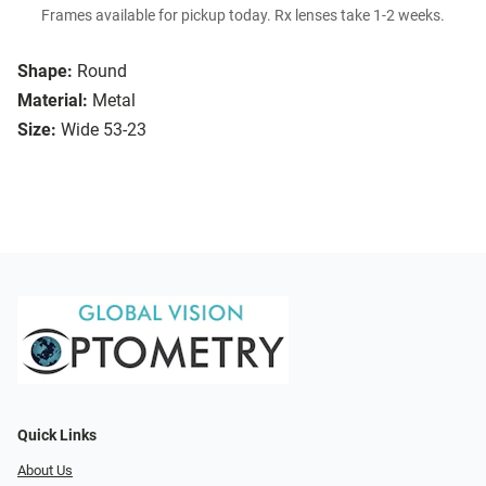
Frames available for pickup today. Rx lenses take 1-2 weeks.
Shape:
Round
Material:
Metal
Size:
Wide 53-23
Quick Links
About Us