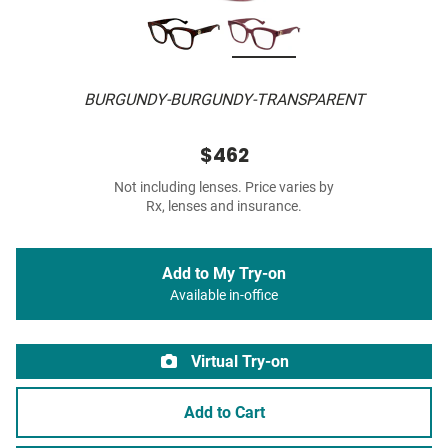
BURGUNDY-BURGUNDY-TRANSPARENT
$462
Not including lenses. Price varies by
Rx, lenses and insurance.
Add to My Try-on
Available in-office
Virtual Try-on
Add to Cart