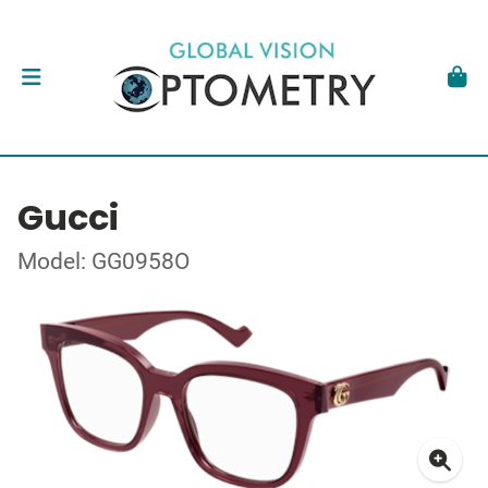
Gucci
Model: GG0958O