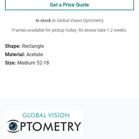
Get a Price Quote
In stock
at Global Vision Optometry
Frames available for pickup today. Rx lenses take 1-2 weeks.
Shape:
Rectangle
Material:
Acetate
Size:
Medium 52-18