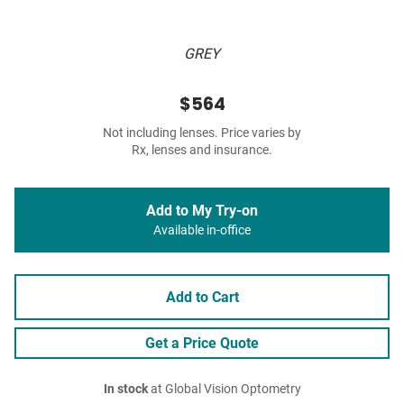
GREY
$564
Not including lenses. Price varies by
Rx, lenses and insurance.
Add to My Try-on
Available in-office
Add to Cart
Get a Price Quote
In stock
at Global Vision Optometry