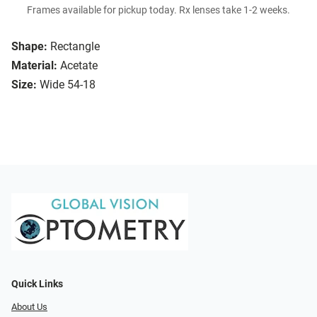
Frames available for pickup today. Rx lenses take 1-2 weeks.
Shape:
Rectangle
Material:
Acetate
Size:
Wide 54-18
Quick Links
About Us