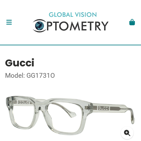
Gucci
Model: GG1731O