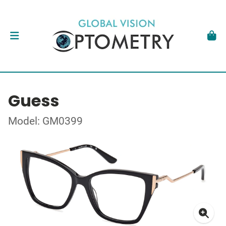
Guess
Model: GM0399