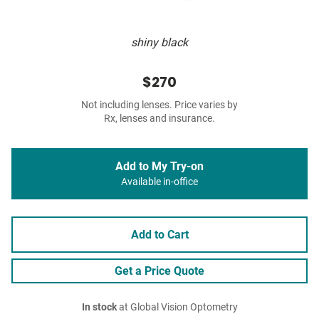
shiny black
$270
Not including lenses. Price varies by
Rx, lenses and insurance.
Add to My Try-on
Available in-office
Add to Cart
Get a Price Quote
In stock
at Global Vision Optometry