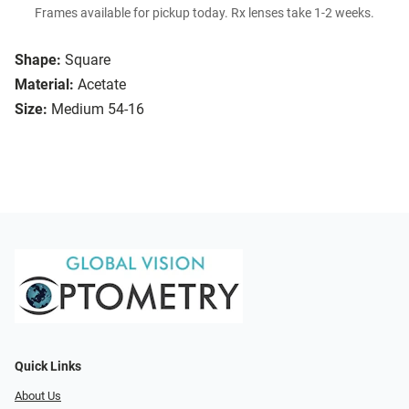
Frames available for pickup today. Rx lenses take 1-2 weeks.
Shape:
Square
Material:
Acetate
Size:
Medium 54-16
Quick Links
About Us