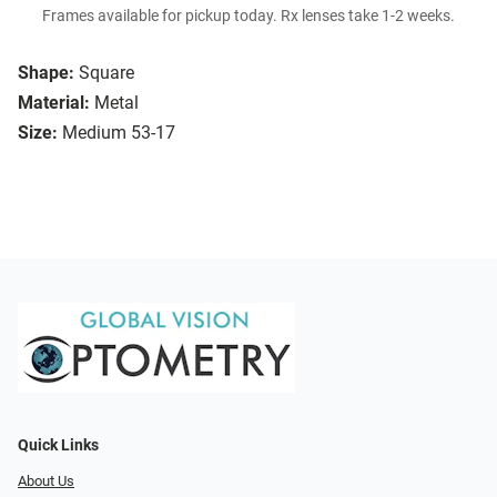
Frames available for pickup today. Rx lenses take 1-2 weeks.
Shape:
Square
Material:
Metal
Size:
Medium 53-17
Quick Links
About Us