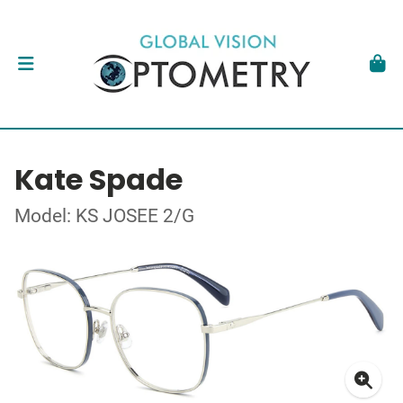
Kate Spade
Model: KS JOSEE 2/G