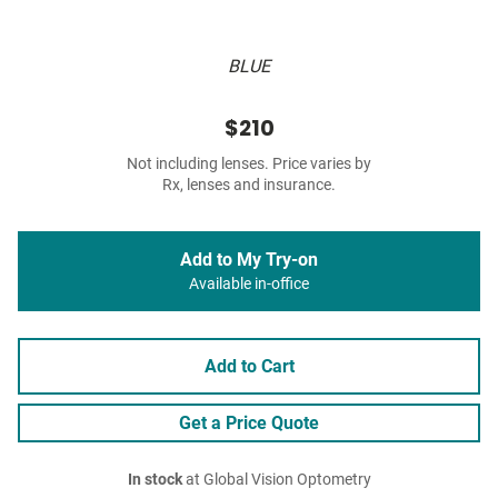
BLUE
$210
Not including lenses. Price varies by
Rx, lenses and insurance.
Add to My Try-on
Available in-office
Add to Cart
Get a Price Quote
In stock
at Global Vision Optometry