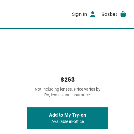
Sign In
Basket
$263
Not including lenses. Price varies by
Rx, lenses and insurance.
Add to My Try-on
Available in-office