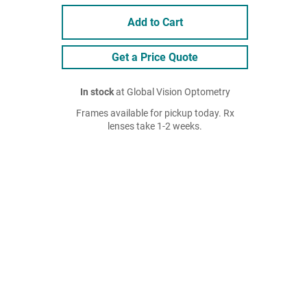
Add to Cart
Get a Price Quote
In stock
at Global Vision Optometry
Frames available for pickup today. Rx
lenses take 1-2 weeks.