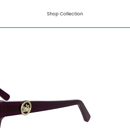
Shop Collection