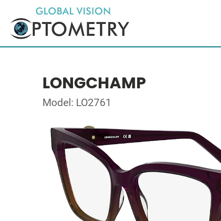
LONGCHAMP
Model: LO2761