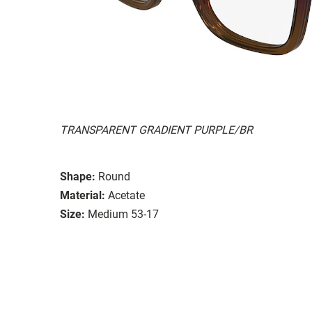
TRANSPARENT GRADIENT PURPLE/BR
Shape:
Round
Material:
Acetate
Size:
Medium 53-17