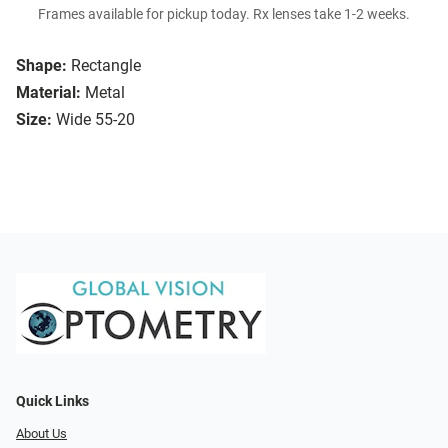
Frames available for pickup today. Rx lenses take 1-2 weeks.
Shape:
Rectangle
Material:
Metal
Size:
Wide 55-20
Quick Links
About Us