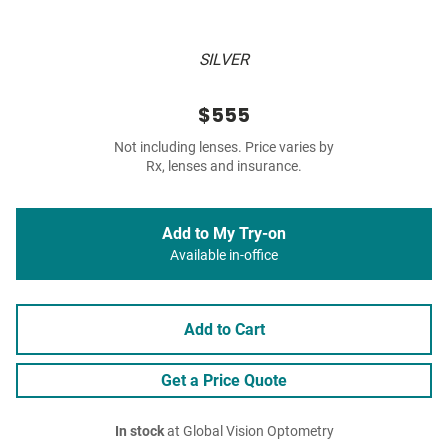
SILVER
$555
Not including lenses. Price varies by
Rx, lenses and insurance.
Add to My Try-on
Available in-office
Add to Cart
Get a Price Quote
In stock
at Global Vision Optometry