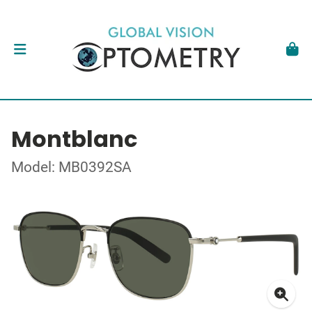
Montblanc
Model: MB0392SA