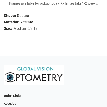
Frames available for pickup today. Rx lenses take 1-2 weeks.
Shape:
Square
Material:
Acetate
Size:
Medium 52-19
Quick Links
About Us