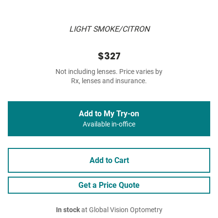
LIGHT SMOKE/CITRON
$327
Not including lenses. Price varies by
Rx, lenses and insurance.
Add to My Try-on
Available in-office
Add to Cart
Get a Price Quote
In stock
at Global Vision Optometry