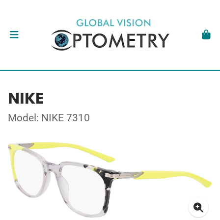
NIKE
Model: NIKE 7310