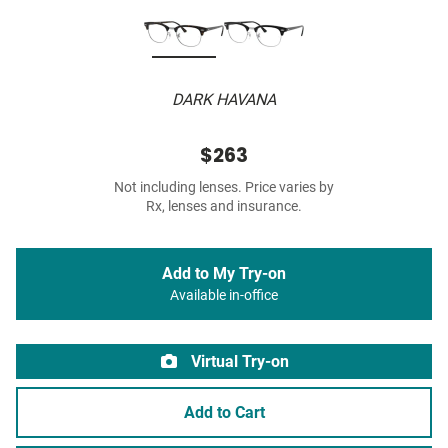
DARK HAVANA
$263
Not including lenses. Price varies by
Rx, lenses and insurance.
Add to My Try-on
Available in-office
Virtual Try-on
Add to Cart