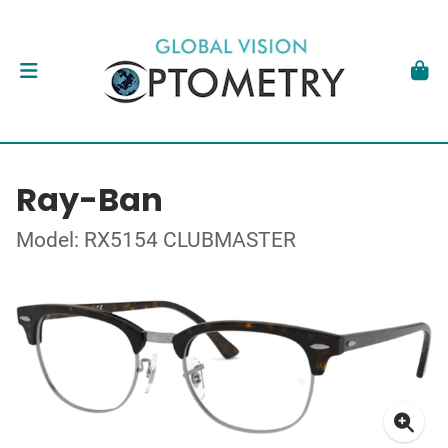
Ray-Ban
Model: RX5154 CLUBMASTER