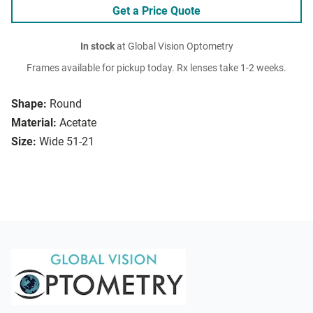
Get a Price Quote
In stock
at Global Vision Optometry
Frames available for pickup today. Rx lenses take 1-2 weeks.
Shape:
Round
Material:
Acetate
Size:
Wide 51-21