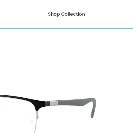
Shop Collection