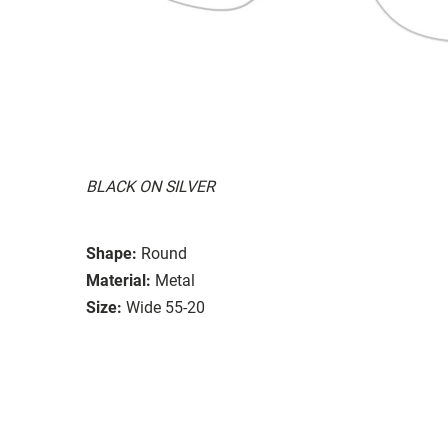
BLACK ON SILVER
Shape:
Round
Material:
Metal
Size:
Wide 55-20