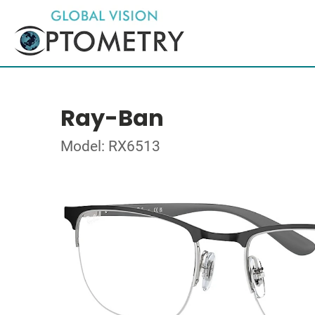
Ray-Ban
Model: RX6513