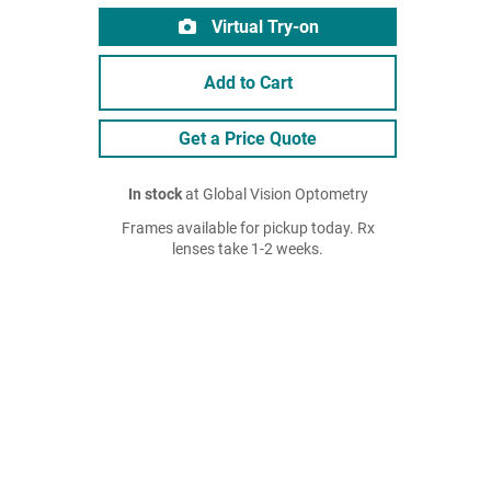
Virtual Try-on
Add to Cart
Get a Price Quote
In stock
at Global Vision Optometry
Frames available for pickup today. Rx
lenses take 1-2 weeks.