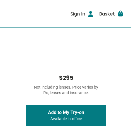
Sign In
Basket
$295
Not including lenses. Price varies by
Rx, lenses and insurance.
Add to My Try-on
Available in-office