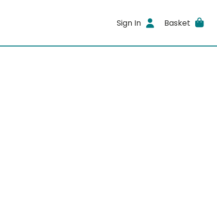
Sign In
Basket