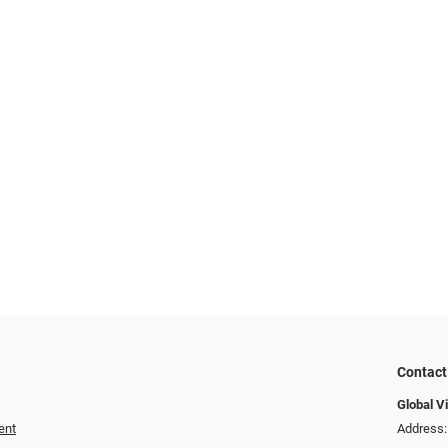
Contact
Global V
ent
Address: