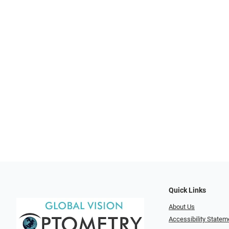
Quick Links
About Us
Accessibility Statem