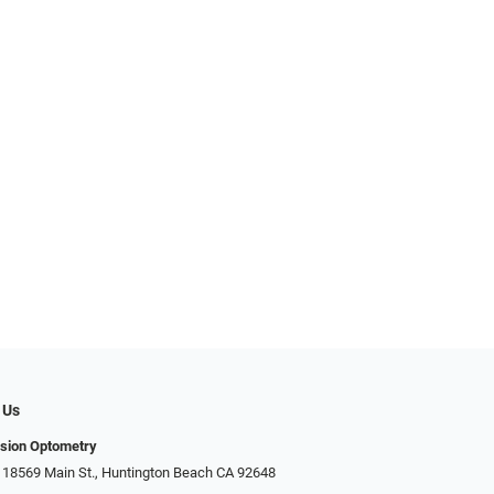
 Us
ision Optometry
 18569 Main St., Huntington Beach CA 92648