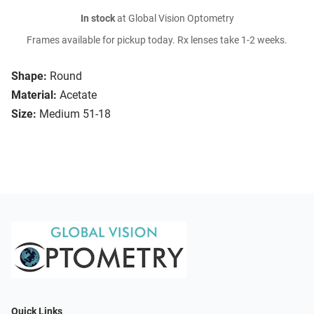
In stock
at Global Vision Optometry
Frames available for pickup today. Rx lenses take 1-2 weeks.
Shape:
Round
Material:
Acetate
Size:
Medium 51-18
Quick Links