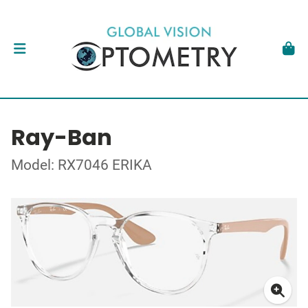
Ray-Ban
Model: RX7046 ERIKA