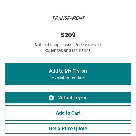
TRANSPARENT
$209
Not including lenses. Price varies by
Rx, lenses and insurance.
Add to My Try-on
Available in-office
Virtual Try-on
Add to Cart
Get a Price Quote