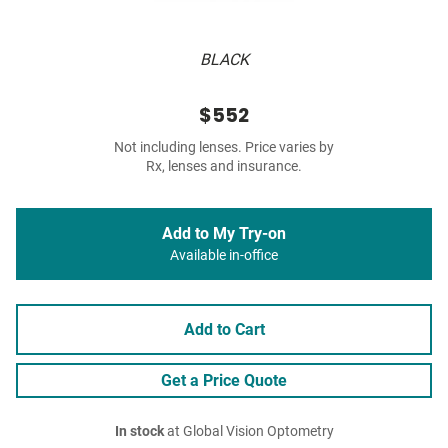
BLACK
$552
Not including lenses. Price varies by
Rx, lenses and insurance.
Add to My Try-on
Available in-office
Add to Cart
Get a Price Quote
In stock
at Global Vision Optometry