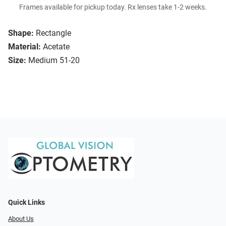
Frames available for pickup today. Rx lenses take 1-2 weeks.
Shape:
Rectangle
Material:
Acetate
Size:
Medium 51-20
Quick Links
About Us