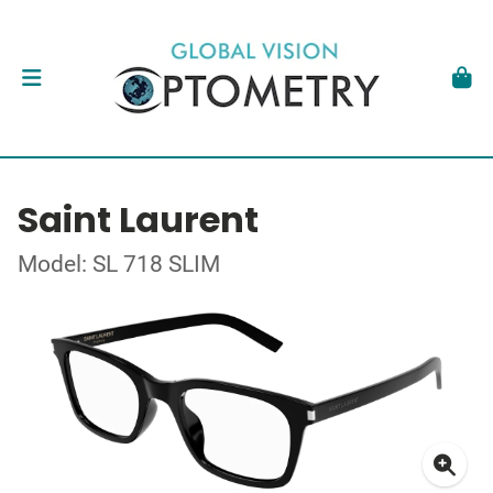
Saint Laurent
Model: SL 718 SLIM