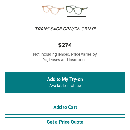
TRANS SAGE GRN/DK GRN PI
$274
Not including lenses. Price varies by
Rx, lenses and insurance.
Add to My Try-on
Available in-office
Add to Cart
Get a Price Quote