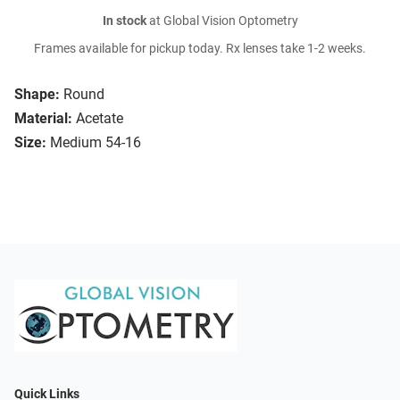
In stock
at Global Vision Optometry
Frames available for pickup today. Rx lenses take 1-2 weeks.
Shape:
Round
Material:
Acetate
Size:
Medium 54-16
Quick Links