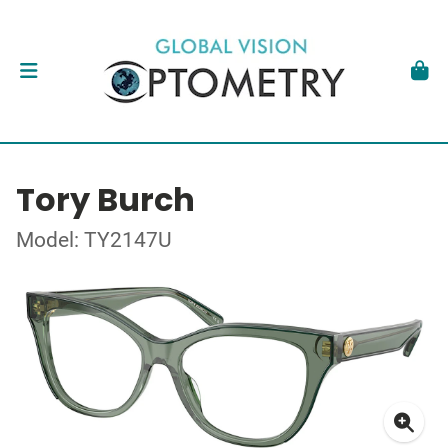
Tory Burch
Model: TY2147U