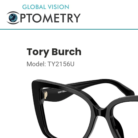
Tory Burch
Model: TY2156U