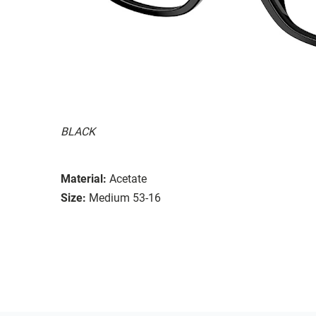
BLACK
Material:
Acetate
Size:
Medium 53-16