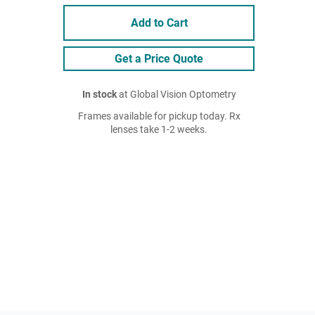
Add to Cart
Get a Price Quote
In stock
at Global Vision Optometry
Frames available for pickup today. Rx
lenses take 1-2 weeks.