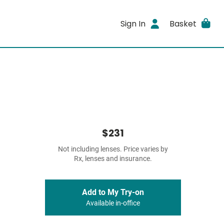
Sign In
Basket
$231
Not including lenses. Price varies by
Rx, lenses and insurance.
Add to My Try-on
Available in-office