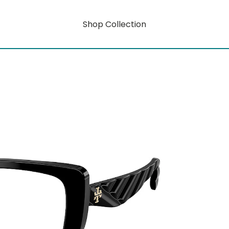
Shop Collection