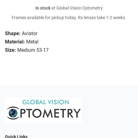
In stock
at Global Vision Optometry
Frames available for pickup today. Rx lenses take 1-2 weeks.
Shape:
Aviator
Material:
Metal
Size:
Medium 53-17
Quick Links