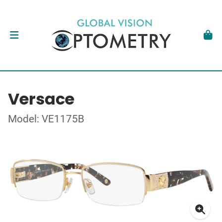
Versace
Model: VE1175B