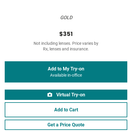
GOLD
$351
Not including lenses. Price varies by
Rx, lenses and insurance.
Add to My Try-on
Available in-office
Virtual Try-on
Add to Cart
Get a Price Quote