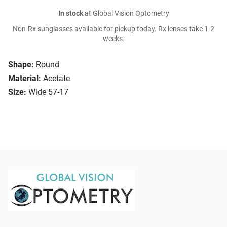
In stock
at Global Vision Optometry
Non-Rx sunglasses available for pickup today. Rx lenses take 1-2
weeks.
Shape:
Round
Material:
Acetate
Size:
Wide 57-17