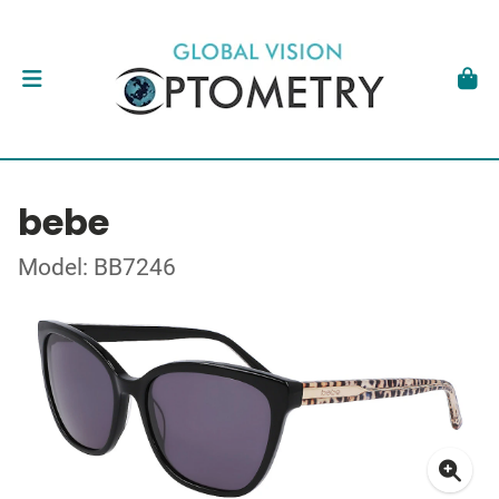
bebe
Model: BB7246