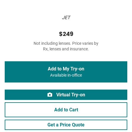
JET
$249
Not including lenses. Price varies by
Rx, lenses and insurance.
Add to My Try-on
Available in-office
Virtual Try-on
Add to Cart
Get a Price Quote