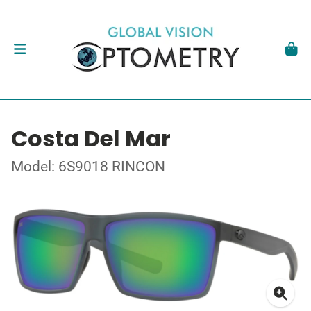
Costa Del Mar
Model: 6S9018 RINCON