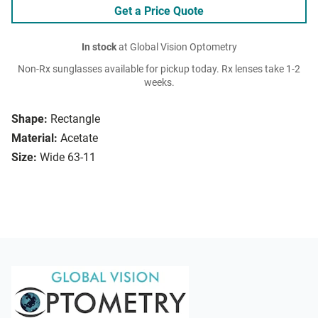
Get a Price Quote
In stock
at Global Vision Optometry
Non-Rx sunglasses available for pickup today. Rx lenses take 1-2
weeks.
Shape:
Rectangle
Material:
Acetate
Size:
Wide 63-11