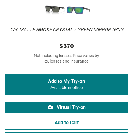
156 MATTE SMOKE CRYSTAL / GREEN MIRROR 580G
$370
Not including lenses. Price varies by
Rx, lenses and insurance.
Add to My Try-on
Available in-office
Virtual Try-on
Add to Cart