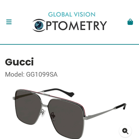
Gucci
Model: GG1099SA