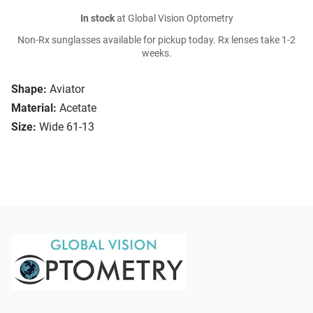
In stock
at Global Vision Optometry
Non-Rx sunglasses available for pickup today. Rx lenses take 1-2
weeks.
Shape:
Aviator
Material:
Acetate
Size:
Wide 61-13