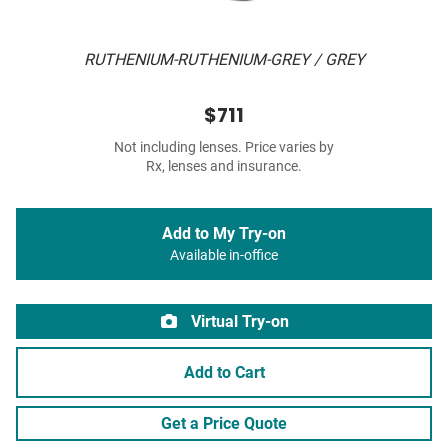
RUTHENIUM-RUTHENIUM-GREY / GREY
$711
Not including lenses. Price varies by
Rx, lenses and insurance.
Add to My Try-on
Available in-office
Virtual Try-on
Add to Cart
Get a Price Quote