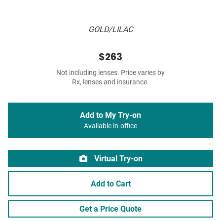
GOLD/LILAC
$263
Not including lenses. Price varies by
Rx, lenses and insurance.
Add to My Try-on
Available in-office
Virtual Try-on
Add to Cart
Get a Price Quote