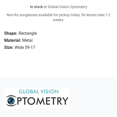
In stock
at Global Vision Optometry
Non-Rx sunglasses available for pickup today. Rx lenses take 1-2
weeks.
Shape:
Rectangle
Material:
Metal
Size:
Wide 59-17