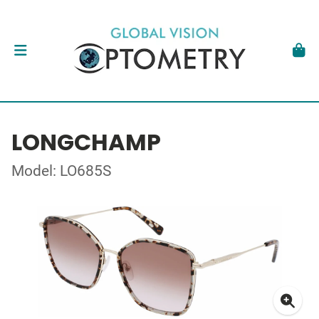
LONGCHAMP
Model: LO685S