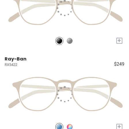
+
Ray-Ban
$249
RX5422
+