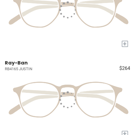
+
Ray-Ban
$264
RB4165 JUSTIN
+