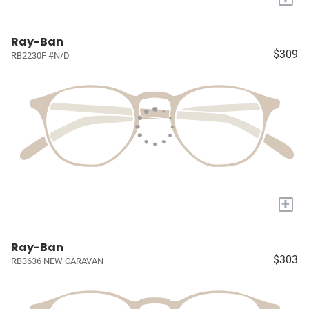
Ray-Ban
$309
RB2230F #N/D
+
Ray-Ban
$303
RB3636 NEW CARAVAN