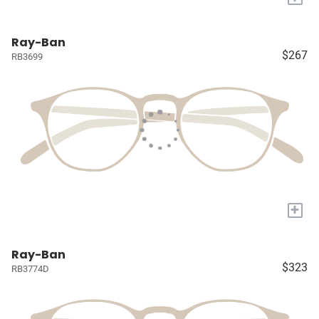
Ray-Ban
$267
RB3699
+
Ray-Ban
$323
RB3774D