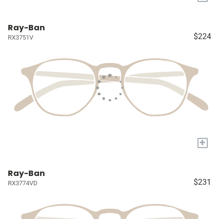
Ray-Ban
$224
RX3751V
+
Ray-Ban
$231
RX3774VD