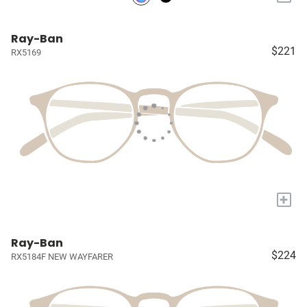
Ray-Ban
$221
RX5169
+
Ray-Ban
$224
RX5184F NEW WAYFARER