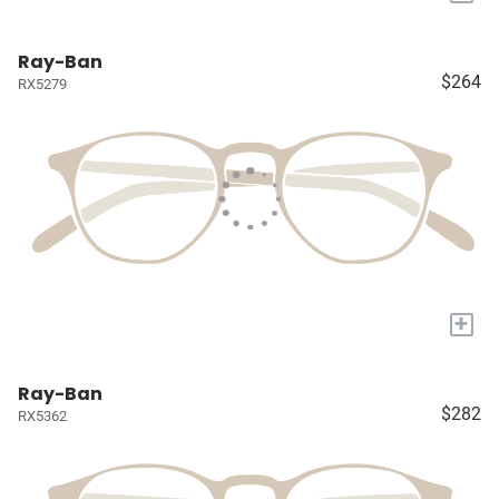
Ray-Ban
$264
RX5279
+
Ray-Ban
$282
RX5362