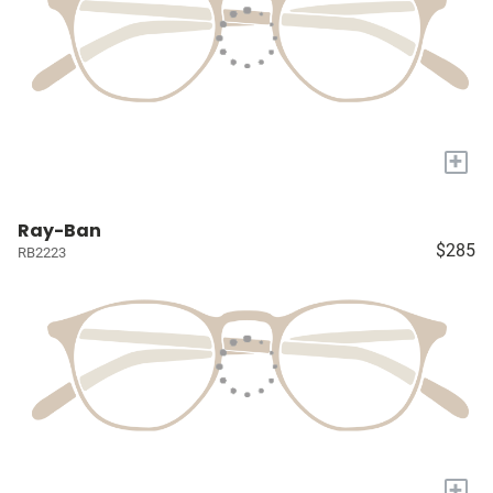
+
Ray-Ban
$285
RB2223
+