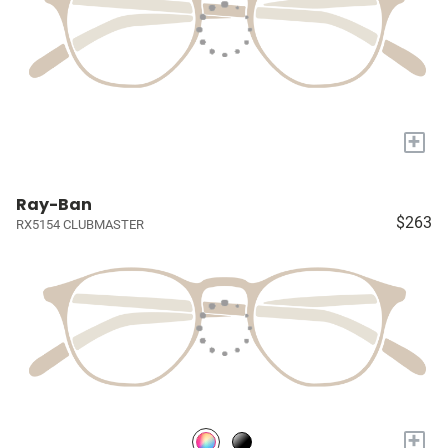
+
Ray-Ban
$263
RX5154 CLUBMASTER
+