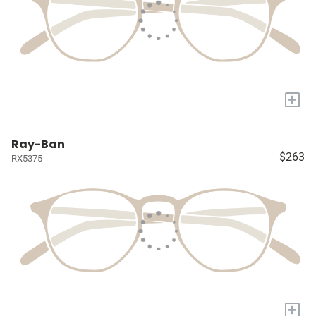
+
Ray-Ban
$263
RX5375
+