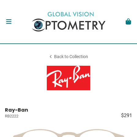
Back to Collection
Ray-Ban
$291
RB2222