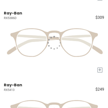
Ray-Ban
$309
RX5386D
+
Ray-Ban
$249
RX5413