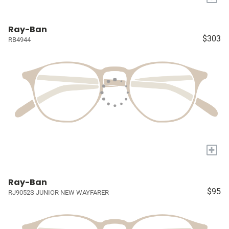
Ray-Ban
$303
RB4944
+
Ray-Ban
$95
RJ9052S JUNIOR NEW WAYFARER