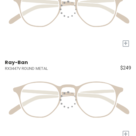
+
Ray-Ban
$249
RX3447V ROUND METAL
+