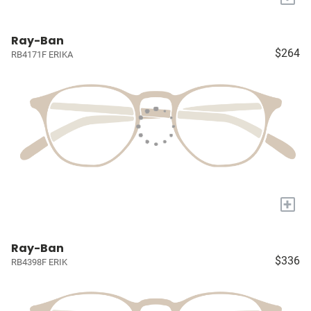
Ray-Ban
$264
RB4171F ERIKA
+
Ray-Ban
$336
RB4398F ERIK