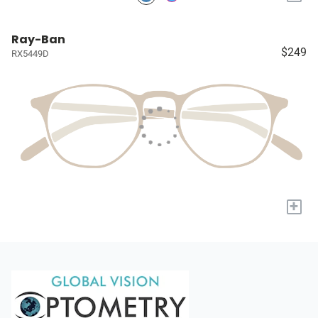
Ray-Ban
$249
RX5449D
+