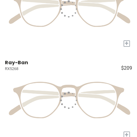
+
Ray-Ban
$209
RX5268
+