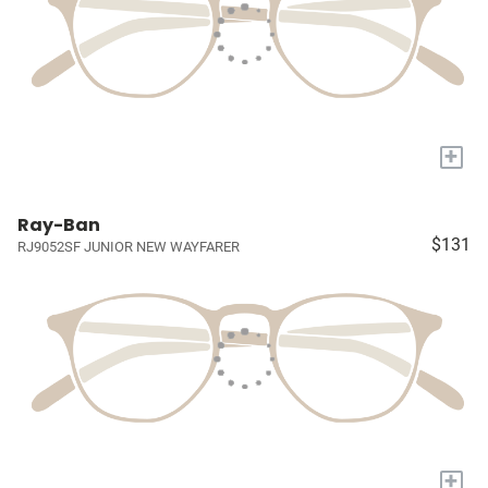
+
Ray-Ban
$131
RJ9052SF JUNIOR NEW WAYFARER
+