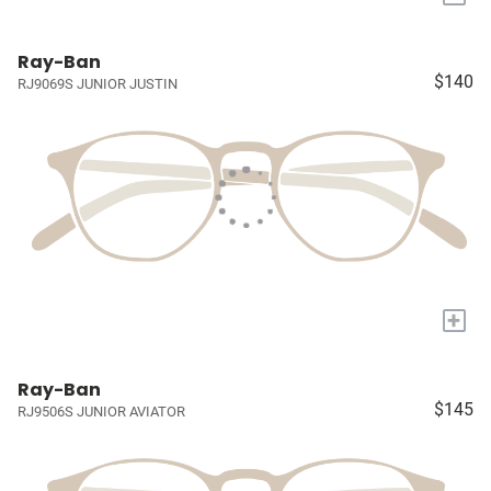
Ray-Ban
$140
RJ9069S JUNIOR JUSTIN
+
Ray-Ban
$145
RJ9506S JUNIOR AVIATOR