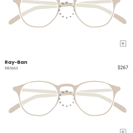
+
Ray-Ban
$267
RB3663
+