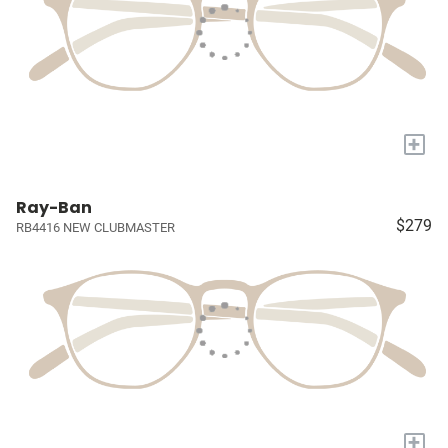
+
Ray-Ban
$279
RB4416 NEW CLUBMASTER
+