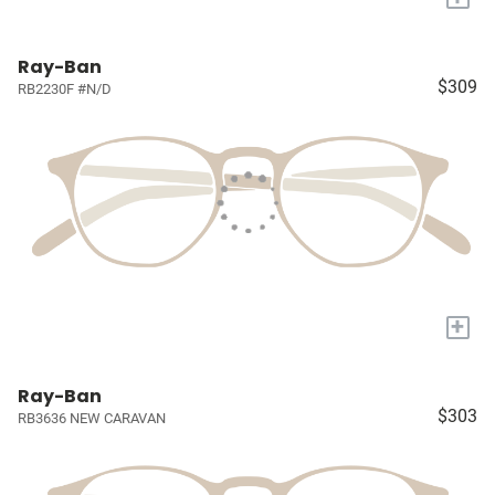
Ray-Ban
$309
RB2230F #N/D
+
Ray-Ban
$303
RB3636 NEW CARAVAN