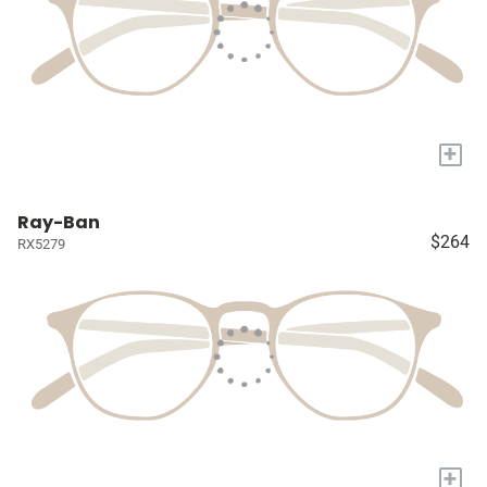
+
Ray-Ban
$264
RX5279
+