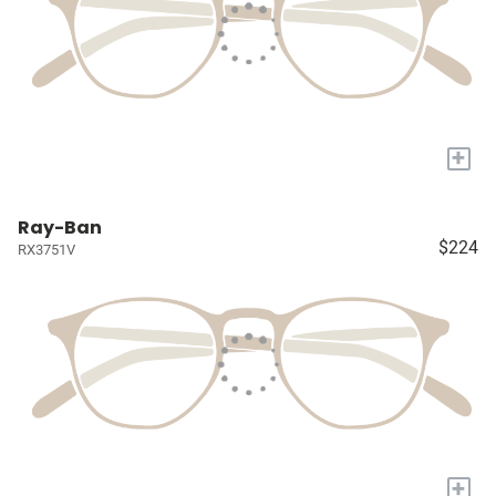
+
Ray-Ban
$224
RX3751V
+