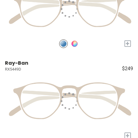
+
Ray-Ban
$249
RX5449D
+