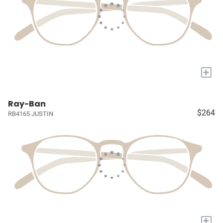
+
Ray-Ban
$264
RB4165 JUSTIN
+