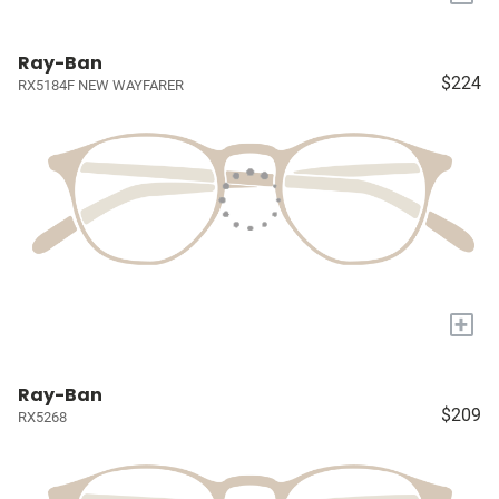
Ray-Ban
$224
RX5184F NEW WAYFARER
+
Ray-Ban
$209
RX5268