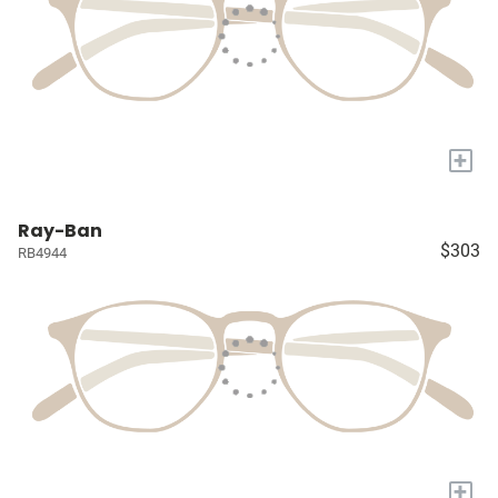
+
Ray-Ban
$303
RB4944
+