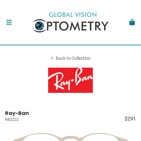
Back to Collection
Ray-Ban
$291
RB2222