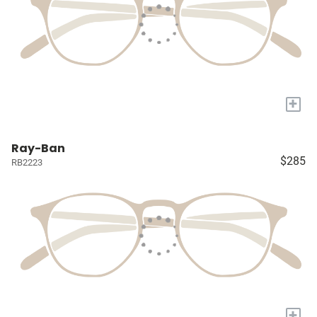
+
Ray-Ban
$285
RB2223
+