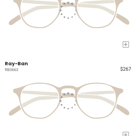
+
Ray-Ban
$267
RB3663
+