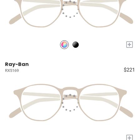
+
Ray-Ban
$221
RX5169
+