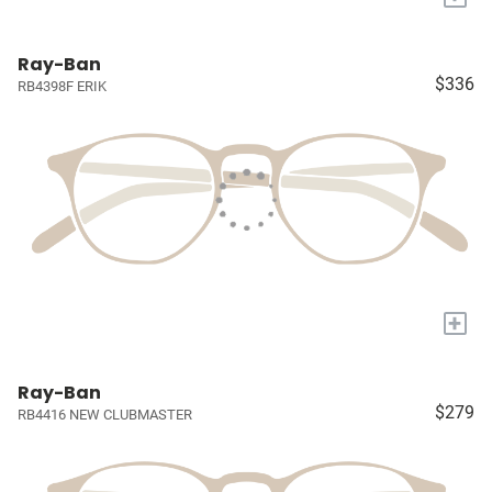
Ray-Ban
$336
RB4398F ERIK
+
Ray-Ban
$279
RB4416 NEW CLUBMASTER