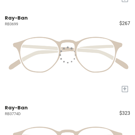
Ray-Ban
$267
RB3699
+
Ray-Ban
$323
RB3774D