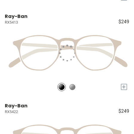
Ray-Ban
$249
RX5413
+
Ray-Ban
$249
RX5422