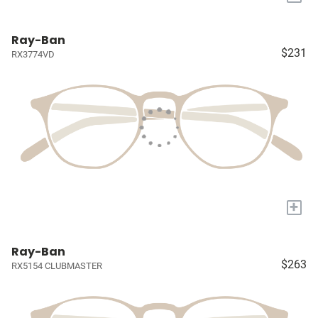
Ray-Ban
$231
RX3774VD
+
Ray-Ban
$263
RX5154 CLUBMASTER