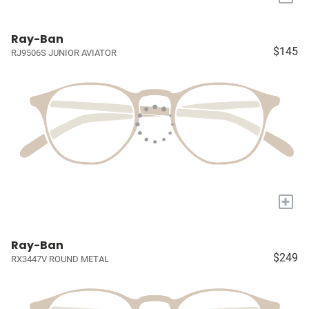
Ray-Ban
$145
RJ9506S JUNIOR AVIATOR
+
Ray-Ban
$249
RX3447V ROUND METAL