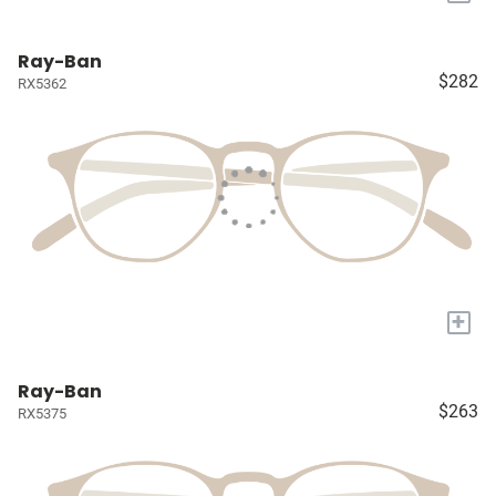
Ray-Ban
$282
RX5362
+
Ray-Ban
$263
RX5375