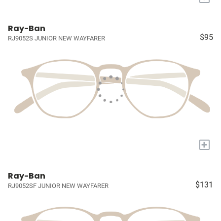
Ray-Ban
$95
RJ9052S JUNIOR NEW WAYFARER
+
Ray-Ban
$131
RJ9052SF JUNIOR NEW WAYFARER