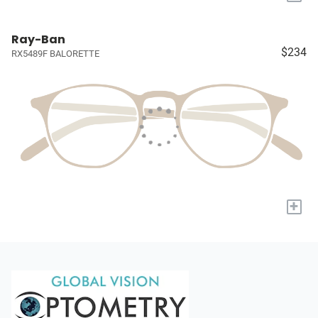
Ray-Ban
$234
RX5489F BALORETTE
+