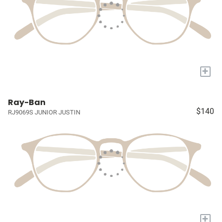
+
Ray-Ban
$140
RJ9069S JUNIOR JUSTIN
+