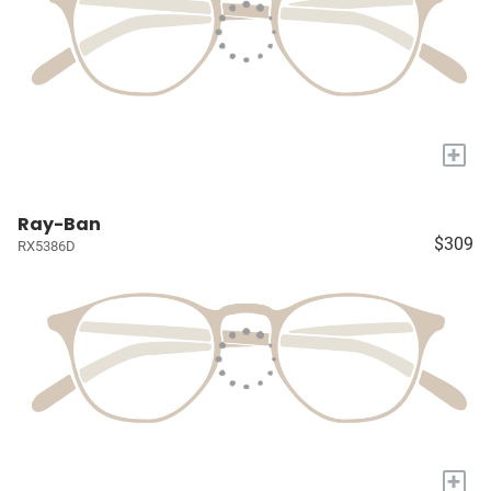
+
Ray-Ban
$309
RX5386D
+