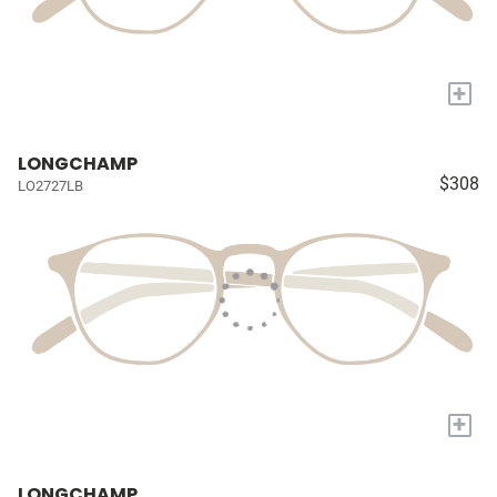
+
LONGCHAMP
$308
LO2727LB
+
LONGCHAMP