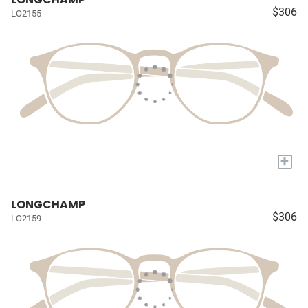
$306
LO2155
+
LONGCHAMP
$306
LO2159