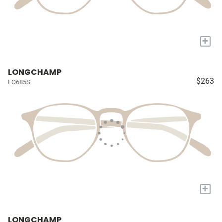
+
LONGCHAMP
$263
LO685S
+
LONGCHAMP