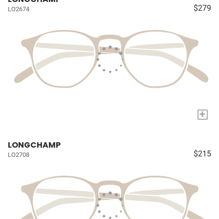
$279
LO2674
+
LONGCHAMP
$215
LO2708