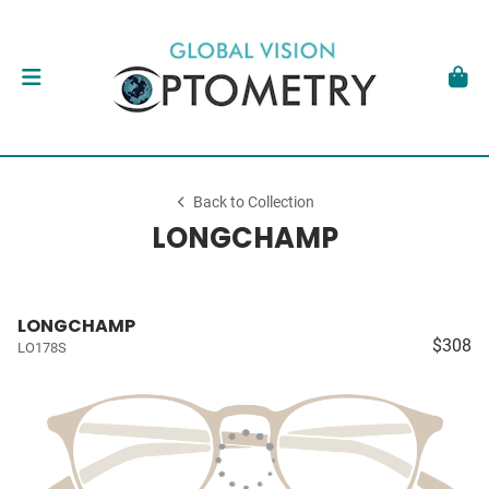
Back to Collection
LONGCHAMP
LONGCHAMP
$308
LO178S