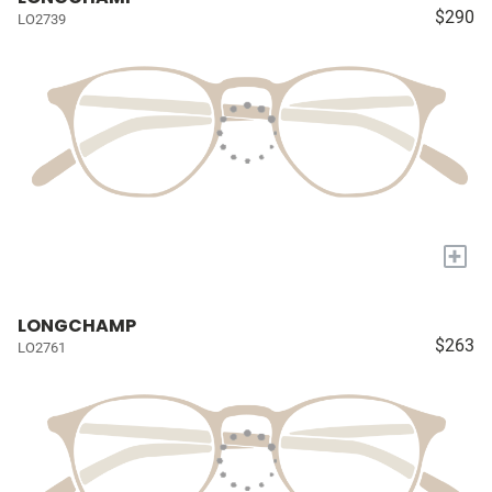
$290
LO2739
+
LONGCHAMP
$263
LO2761