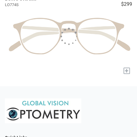
$299
LO774S
+