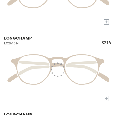
+
LONGCHAMP
$216
LO2616 N
+
LONGCHAMP