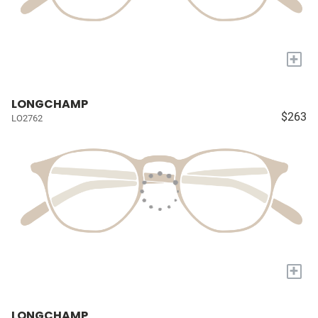
+
LONGCHAMP
$263
LO2762
+
LONGCHAMP