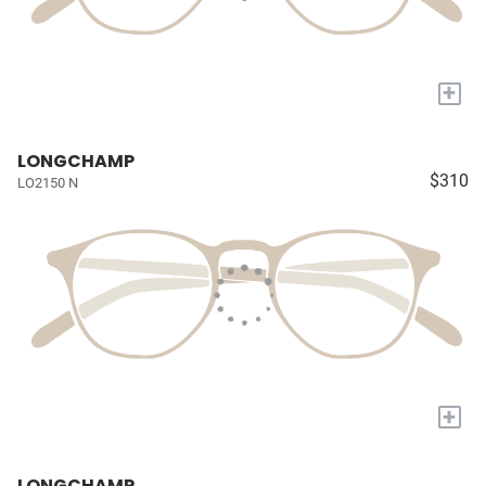
+
LONGCHAMP
$310
LO2150 N
+
LONGCHAMP