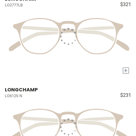
$321
LO2777LB
+
LONGCHAMP
$231
LO612S N